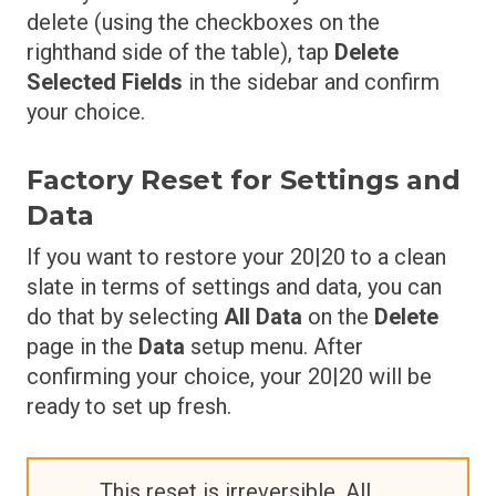
delete (using the checkboxes on the
righthand side of the table), tap
Delete
Selected Fields
in the sidebar and confirm
your choice.
Factory Reset for Settings and
Data
If you want to restore your 20|20 to a clean
slate in terms of settings and data, you can
do that by selecting
All Data
on the
Delete
page in the
Data
setup menu. After
confirming your choice, your 20|20 will be
ready to set up fresh.
This reset is irreversible. All