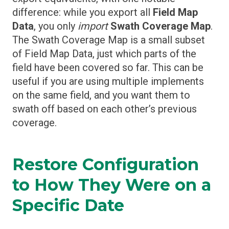
difference: while you export all
Field Map
Data
, you only
import
Swath Coverage Map
.
The Swath Coverage Map is a small subset
of Field Map Data, just which parts of the
field have been covered so far. This can be
useful if you are using multiple implements
on the same field, and you want them to
swath off based on each other’s previous
coverage.
Restore Configuration
to How They Were on a
Specific Date