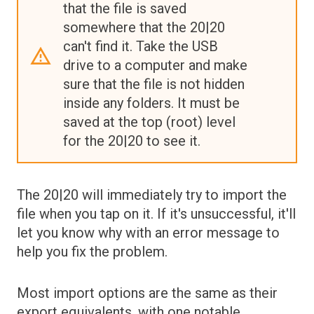
that the file is saved
somewhere that the 20|20
can't find it. Take the USB
drive to a computer and make
sure that the file is not hidden
inside any folders. It must be
saved at the top (root) level
for the 20|20 to see it.
The 20|20 will immediately try to import the
file when you tap on it. If it's unsuccessful, it'll
let you know why with an error message to
help you fix the problem.
Most import options are the same as their
export equivalents, with one notable