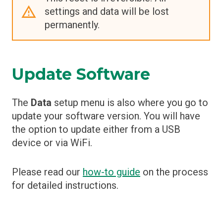
settings and data will be lost
permanently.
Update Software
The
Data
setup menu is also where you go to
update your software version. You will have
the option to update either from a USB
device or via WiFi.
Please read our
how-to guide
on the process
for detailed instructions.