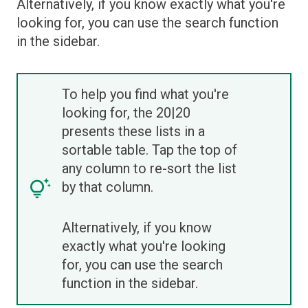
Alternatively, if you know exactly what you're
looking for, you can use the search function
in the sidebar.
To help you find what you're
looking for, the 20|20
presents these lists in a
sortable table. Tap the top of
any column to re-sort the list
by that column.
Alternatively, if you know
exactly what you're looking
for, you can use the search
function in the sidebar.