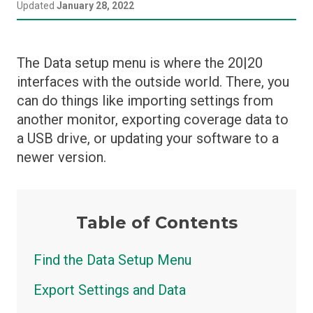
Español (Argentina)
Updated
January 28, 2022
Home Screen
Setup Menus
Prescriptions
Closing
Deutsch (Deutschland)
Setup Menu Overview
Control Widgets
Crops
The Data setup menu is where the 20|20
Update Software
български (България)
Depth
Data
interfaces with the outside world. There, you
can do things like importing settings from
Down Force
Diagnose
English (United States)
another monitor, exporting coverage data to
Granular
Display Settings
a USB drive, or updating your software to a
हिन्दी (भारत)
Liquid
Equipment
newer version.
Row Cleaner
Fields
Seeding
GPS, WiFi, and DBM Connections
Table of Contents
Soil Sensing
Systems
SpeedTube
Find the Data Setup Menu
Metrics
Swath Control Settings
Export Settings and Data
Field Summary Pages