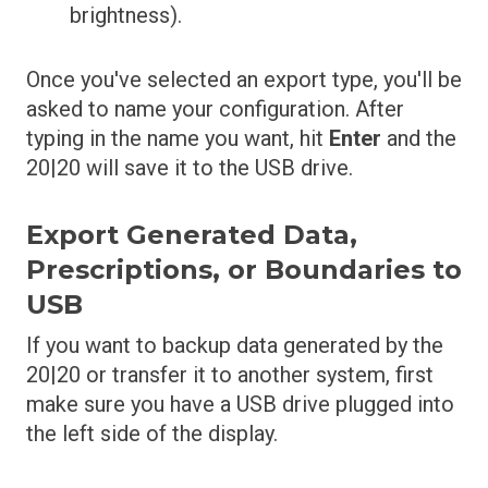
brightness).
Once you've selected an export type, you'll be
asked to name your configuration. After
typing in the name you want, hit
Enter
and the
20|20 will save it to the USB drive.
Export Generated Data,
Prescriptions, or Boundaries to
USB
If you want to backup data generated by the
20|20 or transfer it to another system, first
make sure you have a USB drive plugged into
the left side of the display.