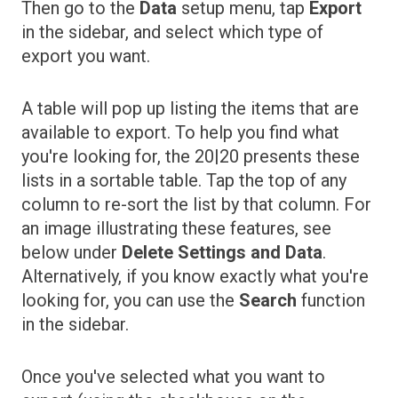
Then go to the
Data
setup menu, tap
Export
in the sidebar, and select which type of
export you want.
A table will pop up listing the items that are
available to export. To help you find what
you're looking for, the 20|20 presents these
lists in a sortable table. Tap the top of any
column to re-sort the list by that column. For
an image illustrating these features, see
below under
Delete Settings and Data
.
Alternatively, if you know exactly what you're
looking for, you can use the
Search
function
in the sidebar.
Once you've selected what you want to