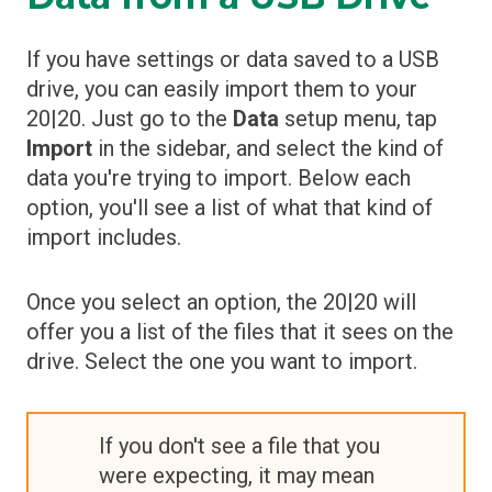
If you have settings or data saved to a USB
drive, you can easily import them to your
20|20. Just go to the
Data
setup menu, tap
Import
in the sidebar, and select the kind of
data you're trying to import. Below each
option, you'll see a list of what that kind of
import includes.
Once you select an option, the 20|20 will
offer you a list of the files that it sees on the
drive. Select the one you want to import.
If you don't see a file that you
were expecting, it may mean