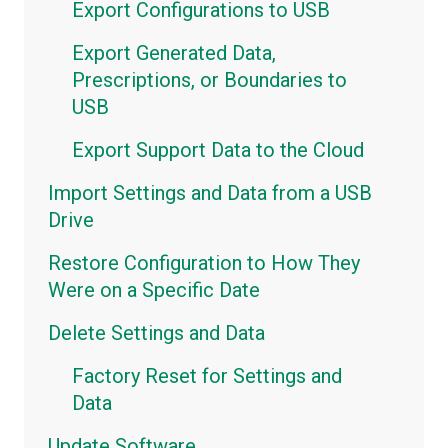
Export Configurations to USB
Maps
Export Generated Data,
Metrics Dashboards
Prescriptions, or Boundaries to
Metrics Widgets
USB
Export Support Data to the Cloud
Import Settings and Data from a USB
Drive
Restore Configuration to How They
Were on a Specific Date
Delete Settings and Data
Factory Reset for Settings and
Data
Update Software