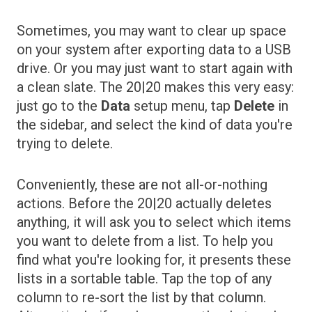
Sometimes, you may want to clear up space
on your system after exporting data to a USB
drive. Or you may just want to start again with
a clean slate. The 20|20 makes this very easy:
just go to the
Data
setup menu, tap
Delete
in
the sidebar, and select the kind of data you're
trying to delete.
Conveniently, these are not all-or-nothing
actions. Before the 20|20 actually deletes
anything, it will ask you to select which items
you want to delete from a list. To help you
find what you're looking for, it presents these
lists in a sortable table. Tap the top of any
column to re-sort the list by that column.