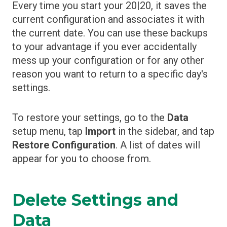
Every time you start your 20|20, it saves the
current configuration and associates it with
the current date. You can use these backups
to your advantage if you ever accidentally
mess up your configuration or for any other
reason you want to return to a specific day's
settings.
To restore your settings, go to the
Data
setup menu, tap
Import
in the sidebar, and tap
Restore Configuration
. A list of dates will
appear for you to choose from.
Delete Settings and
Data