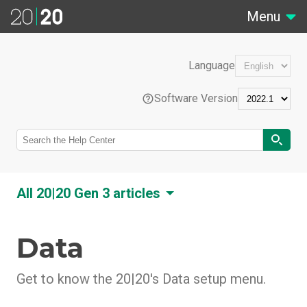
Menu
Language
Software Version
EN
All 20|20 Gen 3 articles
Português (Brasil)
Data
20|20 Overview
Feature Overviews
Français (France)
20|20 Hardware Overview
Get to know the 20|20's Data setup menu.
Control Systems
20|20 Software Overview
Liquid Tank Mix