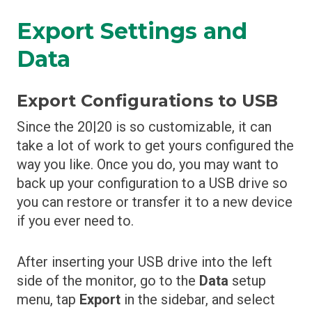
Export Settings and
Data
Export Configurations to USB
Since the 20|20 is so customizable, it can
take a lot of work to get yours configured the
way you like. Once you do, you may want to
back up your configuration to a USB drive so
you can restore or transfer it to a new device
if you ever need to.
After inserting your USB drive into the left
side of the monitor, go to the
Data
setup
menu, tap
Export
in the sidebar, and select