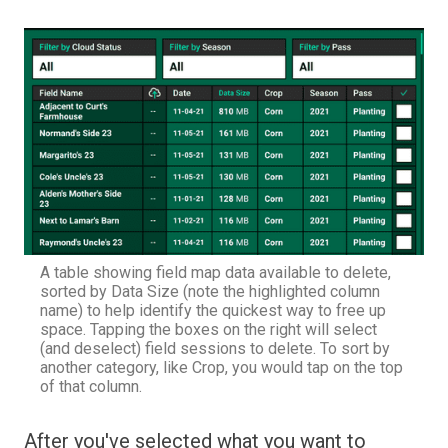
A table showing field map data available to delete,
sorted by Data Size (note the highlighted column
name) to help identify the quickest way to free up
space. Tapping the boxes on the right will select
(and deselect) field sessions to delete. To sort by
another category, like Crop, you would tap on the top
of that column.
After you've selected what you want to