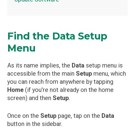
Find the Data Setup
Menu
As its name implies, the
Data
setup menu is
accessible from the main
Setup
menu, which
you can reach from anywhere by tapping
Home
(if you're not already on the home
screen) and then
Setup
.
Once on the
Setup
page, tap on the
Data
button in the sidebar.