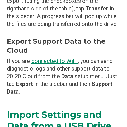
export (using the checkboxes on the
righthand side of the table), tap
Transfer
in
the sidebar. A progress bar will pop up while
the files are being transferred onto the drive.
Export Support Data to the
Cloud
If you are
connected to WiFi
, you can send
diagnostic logs and other support data to
20|20 Cloud from the
Data
setup menu. Just
tap
Export
in the sidebar and then
Support
Data
.
Import Settings and
Data from a USB Drive