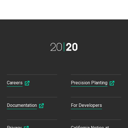
Careers
Precision Planting
Documentation
For Developers
Privacy
California Notice at