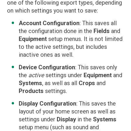
one of the following export types, depending
on which settings you want to save:
Account Configuration
: This saves all
the configuration done in the
Fields
and
Equipment
setup menus. It is not limited
to the active settings, but includes
inactive ones as well.
Device Configuration
: This saves only
the
active
settings under
Equipment
and
Systems
, as well as all
Crops
and
Products
settings.
Display Configuration
: This saves the
layout of your home screen as well as
settings under
Display
in the
Systems
setup menu (such as sound and