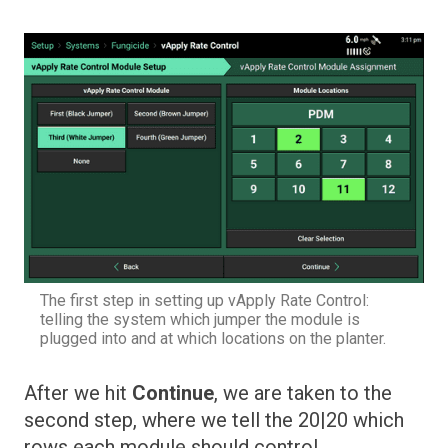
The first step in setting up vApply Rate Control:
telling the system which jumper the module is
plugged into and at which locations on the planter.
After we hit
Continue
, we are taken to the
second step, where we tell the 20|20 which
rows each module should control.