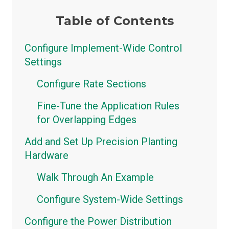
Table of Contents
Configure Implement-Wide Control
Settings
Configure Rate Sections
Fine-Tune the Application Rules
for Overlapping Edges
Add and Set Up Precision Planting
Hardware
Walk Through An Example
Configure System-Wide Settings
Configure the Power Distribution