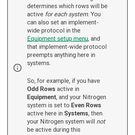
determines which rows will be
active
for each system
. You
can also set an implement-
wide protocol in the
Equipment setup menu
, and
that implement-wide protocol
preempts anything here in
systems.
So, for example, if you have
Odd Rows
active in
Equipment
, and your Nitrogen
system is set to
Even Rows
active here in
Systems
, then
your Nitrogen system will
not
be active during this