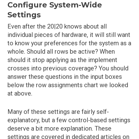
Configure System-Wide
Settings
Even after the 20|20 knows about all
individual pieces of hardware, it will still want
to know your preferences for the system as a
whole. Should all rows be active? When
should it stop applying as the implement
crosses into previous coverage? You should
answer these questions in the input boxes
below the row assignments chart we looked
at above.
Many of these settings are fairly self-
explanatory, but a few control-based settings
deserve a bit more explanation. These
settings are covered in dedicated articles on