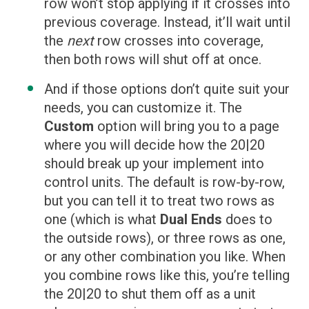
row won’t stop applying if it crosses into
previous coverage. Instead, it’ll wait until
the
next
row crosses into coverage,
then both rows will shut off at once.
And if those options don’t quite suit your
needs, you can customize it. The
Custom
option will bring you to a page
where you will decide how the 20|20
should break up your implement into
control units. The default is row-by-row,
but you can tell it to treat two rows as
one (which is what
Dual Ends
does to
the outside rows), or three rows as one,
or any other combination you like. When
you combine rows like this, you’re telling
the 20|20 to shut them off as a unit