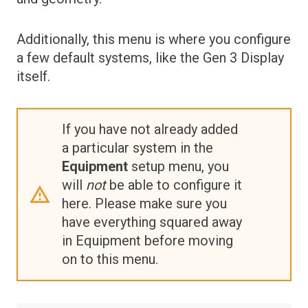
Maps
Additionally, this menu is where you configure
Metrics Dashboards
a few default systems, like the Gen 3 Display
Metrics Widgets
itself.
If you have not already added
a particular system in the
Equipment
setup menu, you
will
not
be able to configure it
here. Please make sure you
have everything squared away
in Equipment before moving
on to this menu.