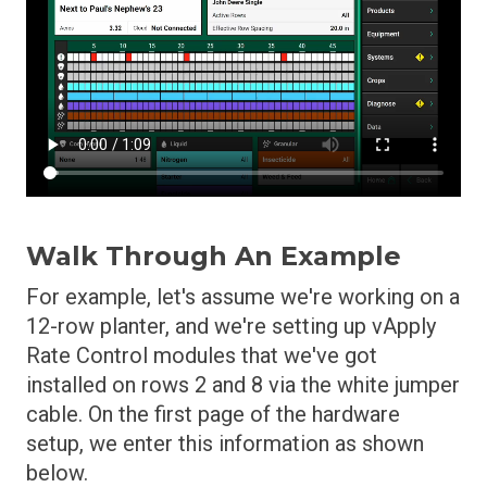
Walk Through An Example
For example, let's assume we're working on a
12-row planter, and we're setting up vApply
Rate Control modules that we've got
installed on rows 2 and 8 via the white jumper
cable. On the first page of the hardware
setup, we enter this information as shown
below.