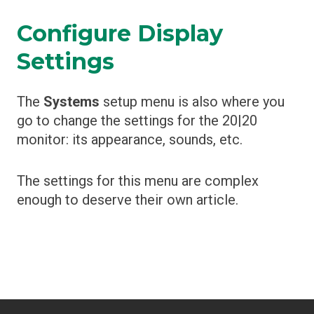
Configure Display
Settings
The
Systems
setup menu is also where you
go to change the settings for the 20|20
monitor: its appearance, sounds, etc.
The settings for this menu are complex
enough to deserve their own article.