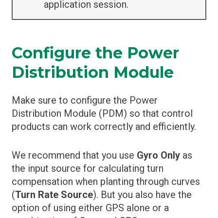
application session.
Configure the Power
Distribution Module
Make sure to configure the Power
Distribution Module (PDM) so that control
products can work correctly and efficiently.
We recommend that you use
Gyro Only
as
the input source for calculating turn
compensation when planting through curves
(
Turn Rate Source
). But you also have the
option of using either GPS alone or a