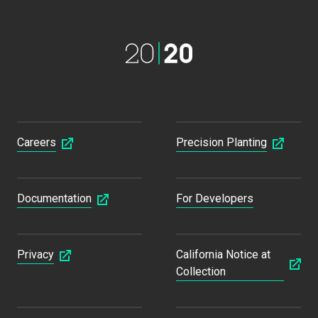
Careers
Precision Planting
Documentation
For Developers
Privacy
California Notice at
Collection