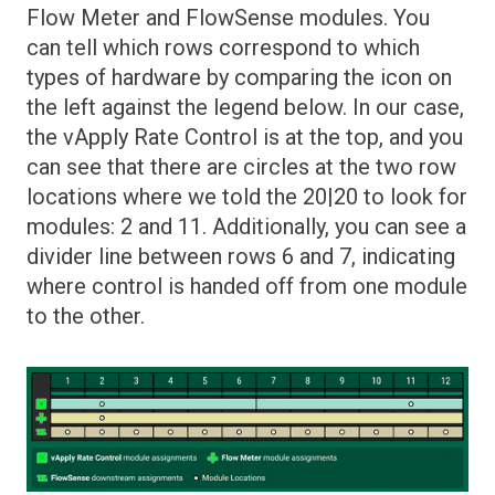
Flow Meter and FlowSense modules. You
can tell which rows correspond to which
types of hardware by comparing the icon on
the left against the legend below. In our case,
the vApply Rate Control is at the top, and you
can see that there are circles at the two row
locations where we told the 20|20 to look for
modules: 2 and 11. Additionally, you can see a
divider line between rows 6 and 7, indicating
where control is handed off from one module
to the other.