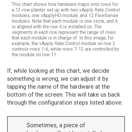
This chart shows how hardware maps onto rows for
a 12-row planter set up with two vApply Rate Control
modules, one vApplyHD module, and 12 FlowSense
modules. Note that each module is one circle, and it
is aligned with the row it is installed on. The
segments in each row represent the range of rows
that each module is in charge of. In this image, for
example, the vApply Rate Control module on row 2
controls rows 1-6, while rows 7-12 are controlled by
the module on row 11.
If, while looking at this chart, we decide
something is wrong, we can adjust it by
tapping the name of the hardware at the
bottom of the screen. This will take us back
through the configuration steps listed above.
Sometimes, a piece of