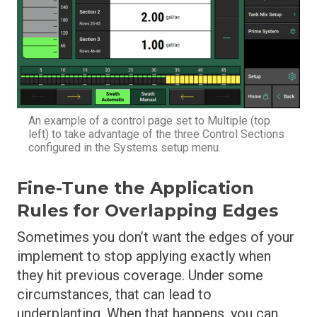
An example of a control page set to Multiple (top
left) to take advantage of the three Control Sections
configured in the Systems setup menu.
Fine-Tune the Application
Rules for Overlapping Edges
Sometimes you don’t want the edges of your
implement to stop applying exactly when
they hit previous coverage. Under some
circumstances, that can lead to
underplanting. When that happens, you can