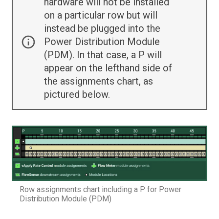
hardware will not be installed
on a particular row but will
instead be plugged into the
Power Distribution Module
(PDM). In that case, a P will
appear on the lefthand side of
the assignments chart, as
pictured below.
Row assignments chart including a P for Power
Distribution Module (PDM)