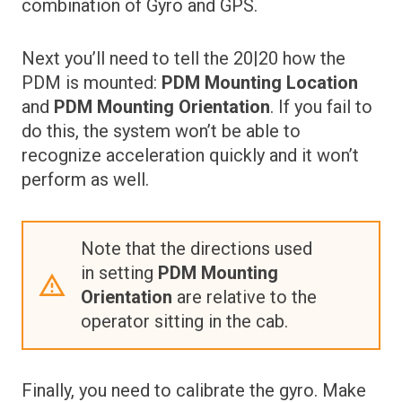
combination of Gyro and GPS.
Next you’ll need to tell the 20|20 how the
PDM is mounted:
PDM Mounting Location
and
PDM Mounting Orientation
. If you fail to
do this, the system won’t be able to
recognize acceleration quickly and it won’t
perform as well.
Note that the directions used
in setting
PDM Mounting
Orientation
are relative to the
operator sitting in the cab.
Finally, you need to calibrate the gyro. Make