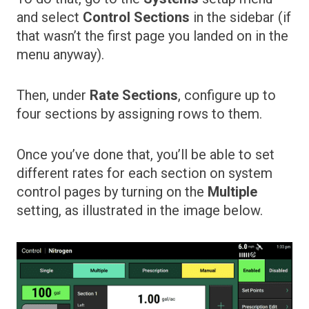
and select
Control Sections
in the sidebar (if
that wasn’t the first page you landed on in the
menu anyway).
Then, under
Rate Sections
, configure up to
four sections by assigning rows to them.
Once you’ve done that, you’ll be able to set
different rates for each section on system
control pages by turning on the
Multiple
setting, as illustrated in the image below.