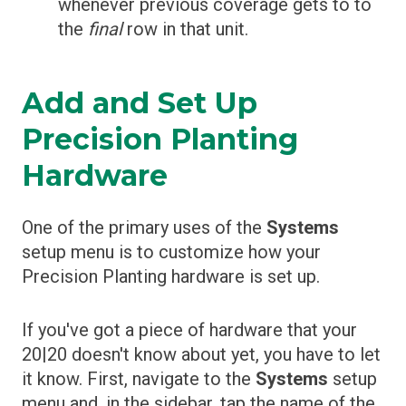
whenever previous coverage gets to to
the
final
row in that unit.
Add and Set Up
Precision Planting
Hardware
One of the primary uses of the
Systems
setup menu is to customize how your
Precision Planting hardware is set up.
If you've got a piece of hardware that your
20|20 doesn't know about yet, you have to let
it know. First, navigate to the
Systems
setup
menu and, in the sidebar, tap the name of the