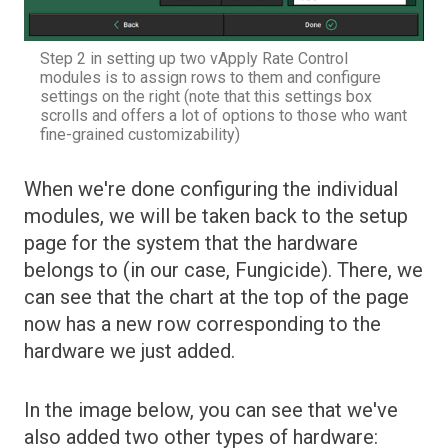
Step 2 in setting up two vApply Rate Control
modules is to assign rows to them and configure
settings on the right (note that this settings box
scrolls and offers a lot of options to those who want
fine-grained customizability)
When we're done configuring the individual
modules, we will be taken back to the setup
page for the system that the hardware
belongs to (in our case, Fungicide). There, we
can see that the chart at the top of the page
now has a new row corresponding to the
hardware we just added.
In the image below, you can see that we've
also added two other types of hardware: