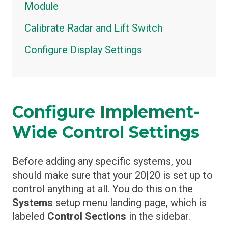
Module
Calibrate Radar and Lift Switch
Configure Display Settings
Configure Implement-
Wide Control Settings
Before adding any specific systems, you
should make sure that your 20|20 is set up to
control anything at all. You do this on the
Systems
setup menu landing page, which is
labeled
Control Sections
in the sidebar.