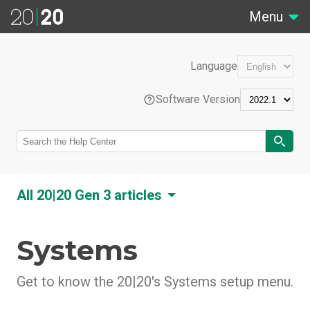
Menu
Language
Software Version
EN
All 20|20 Gen 3 articles
Português (Brasil)
Systems
20|20 Overview
Feature Overviews
Français (France)
20|20 Hardware Overview
Get to know the 20|20's Systems setup menu.
Control Systems
20|20 Software Overview
Liquid Tank Mix