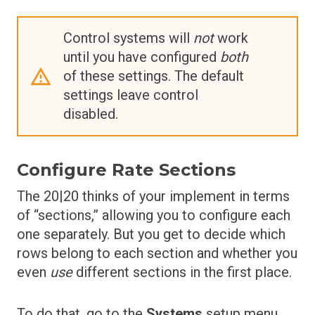
Control systems will
not
work
until you have configured
both
of these settings. The default
settings leave control
disabled.
Configure Rate Sections
The 20|20 thinks of your implement in terms
of “sections,” allowing you to configure each
one separately. But you get to decide which
rows belong to each section and whether you
even
use
different sections in the first place.
To do that, go to the
Systems
setup menu