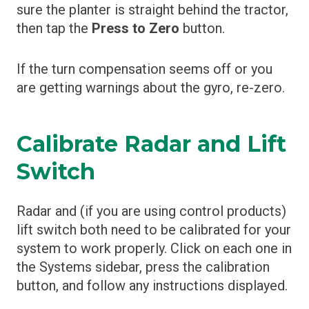
sure the planter is straight behind the tractor,
then tap the
Press to Zero
button.
If the turn compensation seems off or you
are getting warnings about the gyro, re-zero.
Calibrate Radar and Lift
Switch
Radar and (if you are using control products)
lift switch both need to be calibrated for your
system to work properly. Click on each one in
the Systems sidebar, press the calibration
button, and follow any instructions displayed.