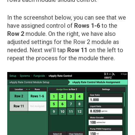
In the screenshot below, you can see that we
have assigned control of
Rows 1-6
to the
Row 2
module. On the right, we have also
adjusted settings for the Row 2 module as
needed. Next we’ll tap
Row 11
on the left to
repeat the process for the module there.