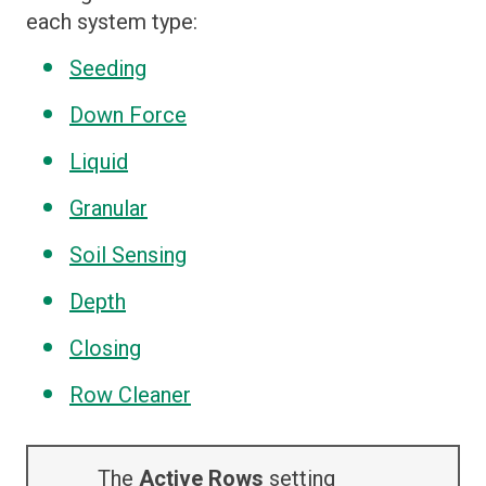
each system type:
Seeding
Down Force
Liquid
Granular
Soil Sensing
Depth
Closing
Row Cleaner
The
Active Rows
setting