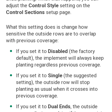
adjust the
Control Style
setting on the
Control Sections
setup page.
What this setting does is change how
sensitive the outside rows are to overlap
with previous coverage:
If you set it to
Disabled
(the factory
default), the implement will always keep
planting regardless previous coverage.
If you set it to
Single
(the suggested
setting), the outside row will stop
planting as usual when it crosses into
previous coverage.
If you set it to
Dual Ends
, the outside