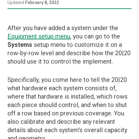
Español (Argentina)
Updated
February 8, 2022
Home Screen
Setup Menus
Prescriptions
Closing
Deutsch (Deutschland)
Setup Menu Overview
Control Widgets
Crops
After you have added a system under the
Update Software
български (България)
Depth
Data
Equipment setup menu
, you can go to the
Systems
setup menu to customize it on a
Down Force
Diagnose
English (United States)
row-by-row level and describe how the 20|20
Granular
Display Settings
should use it to control the implement.
हिन्दी (भारत)
Liquid
Equipment
Row Cleaner
Specifically, you come here to tell the 20|20
Fields
what hardware each system consists of,
Seeding
GPS, WiFi, and DBM Connections
where that hardware is installed, which rows
Soil Sensing
Systems
each piece should control, and when to shut
SpeedTube
off a row based on previous coverage. You
Metrics
also calibrate and describe any relevant
Swath Control Settings
details about each system's overall capacity
Field Summary Pages
and geometry.