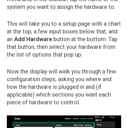
system you want to assign the hardware to.
This will take you to a setup page with a chart
at the top, a few input boxes below that, and
an
Add Hardware
button at the bottom. Tap
that button, then select your hardware from
the list of options that pop up.
Now the display will walk you through a few
configuration steps, asking you where and
how the hardware is plugged in and (if
applicable) which sections you want each
piece of hardware to control.