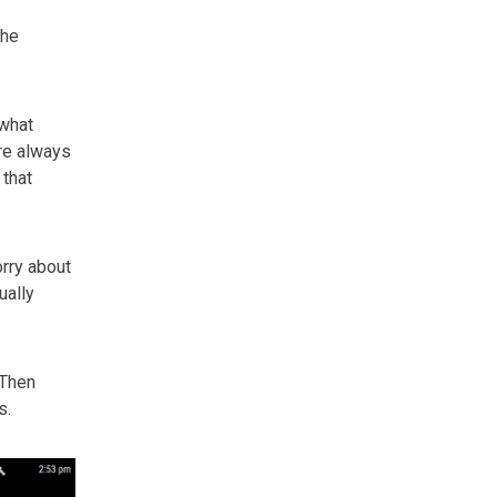
the
 what
are always
 that
orry about
ually
 Then
s.