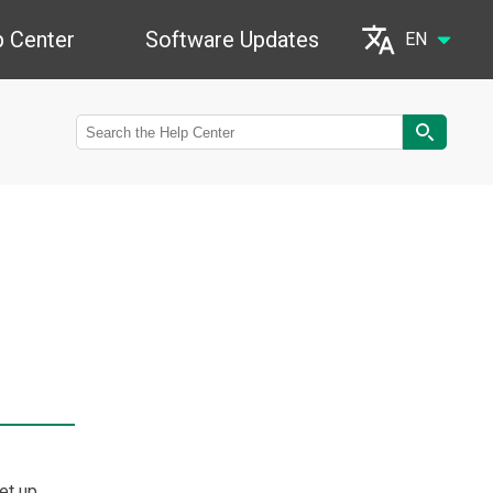
p Center
Software Updates
EN
Português (Brasil)
Français (France)
Español (Argentina)
Deutsch (Deutschland)
български (България)
English (United States)
हिन्दी (भारत)
et up