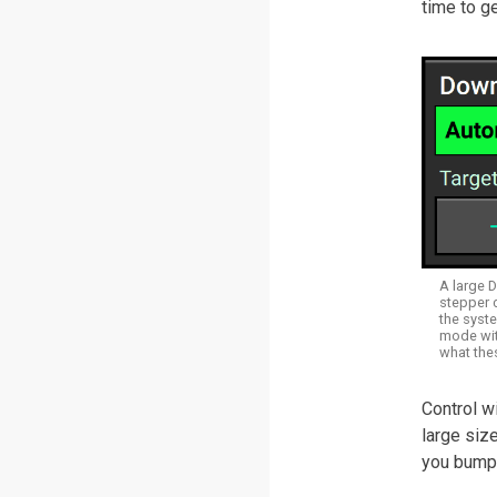
time to ge
A large 
stepper 
the syste
mode with
what the
Control w
large siz
you bump 