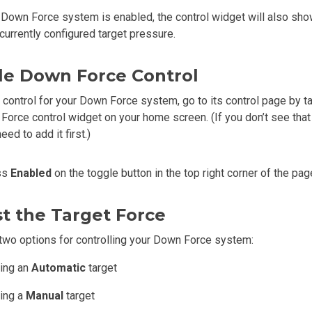
Down Force system is enabled, the control widget will also sho
currently configured target pressure.
le Down Force Control
 control for your Down Force system, go to its control page by t
Force control widget on your home screen. (If you don’t see that
ed to add it first.)
ss
Enabled
on the toggle button in the top right corner of the pag
t the Target Force
two options for controlling your Down Force system:
ting an
Automatic
target
ting a
Manual
target