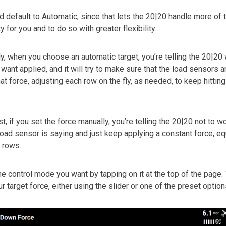
d default to Automatic, since that lets the 20|20 handle more of 
 for you and to do so with greater flexibility.
ly, when you choose an automatic target, you’re telling the 20|20
 want applied, and it will try to make sure that the load sensors 
at force, adjusting each row on the fly, as needed, to keep hitting
t, if you set the force manually, you’re telling the 20|20 not to w
load sensor is saying and just keep applying a constant force, eq
l rows.
e control mode you want by tapping on it at the top of the page.
r target force, either using the slider or one of the preset option