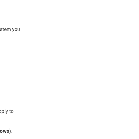
system you
pply to
Rows
).