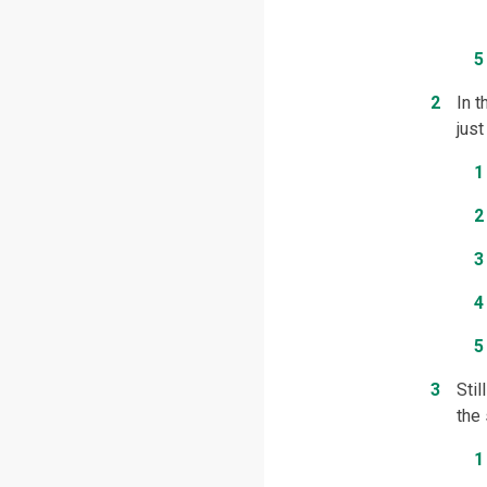
In 
just
Stil
the