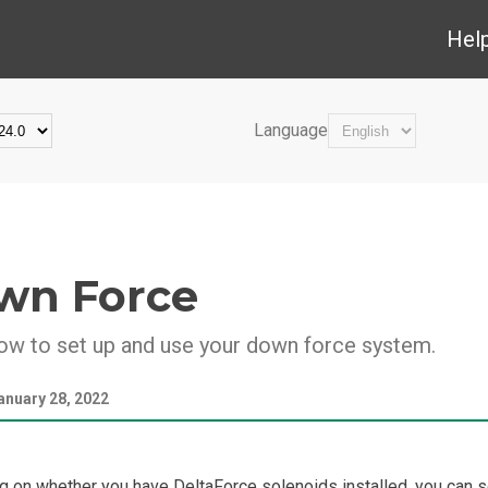
Hel
Language
wn Force
ow to set up and use your down force system.
anuary 28, 2022
 on whether you have DeltaForce solenoids installed, you can s