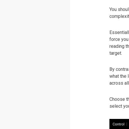
You shoul
complexity
Essential
force you
reading th
target.
By contras
what the 
across al
Choose th
select you