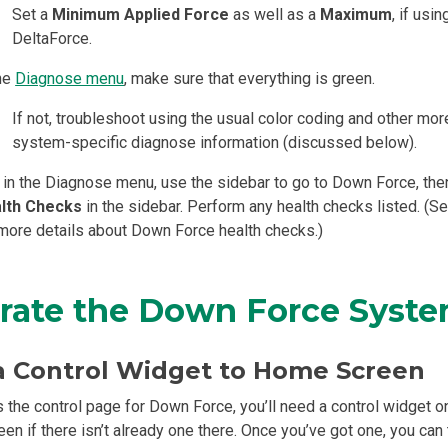
Set a
Minimum Applied Force
as well as a
Maximum
, if usin
DeltaForce.
the
Diagnose menu
, make sure that everything is green.
If not, troubleshoot using the usual color coding and other mor
system-specific diagnose information (discussed below).
l in the Diagnose menu, use the sidebar to go to Down Force, the
lth Checks
in the sidebar. Perform any health checks listed. (S
 more details about Down Force health checks.)
rate the Down Force Syst
a Control Widget to Home Screen
 the control page for Down Force, you’ll need a control widget o
en if there isn’t already one there. Once you’ve got one, you can 