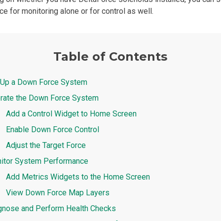
e for monitoring alone or for control as well.
Table of Contents
 Up a Down Force System
rate the Down Force System
Add a Control Widget to Home Screen
Enable Down Force Control
Adjust the Target Force
itor System Performance
Add Metrics Widgets to the Home Screen
View Down Force Map Layers
gnose and Perform Health Checks