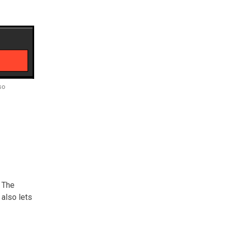
so
. The
 also lets