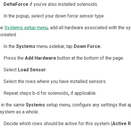
DeltaForce
if you’ve also installed solenoids.
In the popup, select your down force sensor type.
the
Systems setup menu
, add all hardware associated with the 
 created.
In the
Systems
menu sidebar, tap
Down Force.
Press the
Add Hardware
button at the bottom of the page.
Select
Load Sensor
.
Select the rows where you have installed sensors.
Repeat steps b-d for solenoids
,
if applicable.
l in the same
Systems
setup menu, configure any settings that a
 system as a whole.
Decide which rows should be active for this system (
Active 