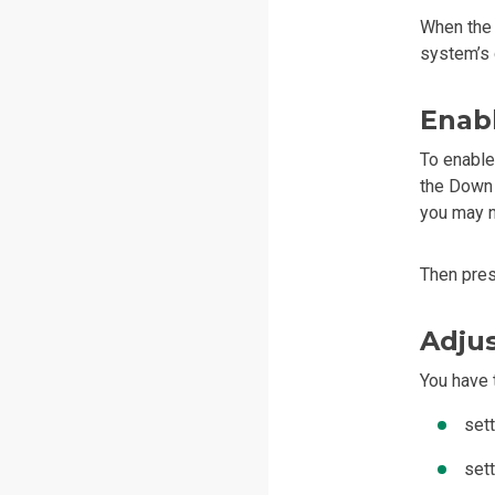
When the 
system’s 
Enab
To enable
the Down 
you may ne
Then pre
Adjus
You have 
set
set