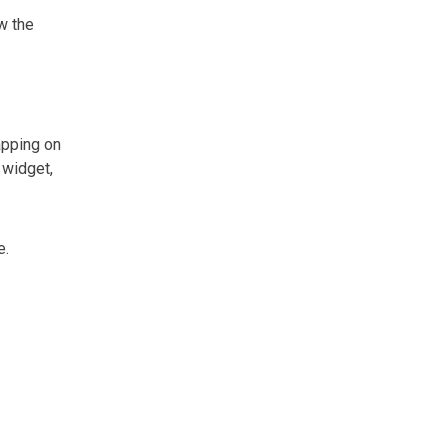
w the
apping on
 widget,
e.