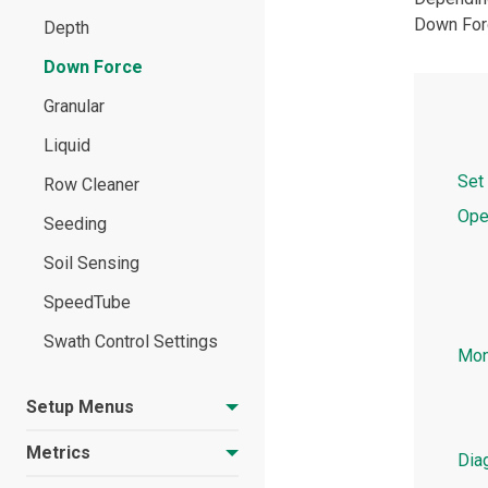
Down Forc
Setup Menu Overview
Depth
Update Software
Down Force
Granular
Liquid
Set
Row Cleaner
Ope
Seeding
Soil Sensing
SpeedTube
Swath Control Settings
Mon
Setup Menus
Metrics
Dia
Crops