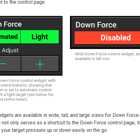
t to the control page.
Wide Down Force control widget, al
available in tall size
Down Force control widget, with
control buttons, showing that
m is set to automatic control
 a light target (see below for
se terms mean)
idgets are available in wide, tall, and large sizes for Down Force
e not only serves as a shortcut to the Down Force control page, it
your target pressure up or down easily on the go.