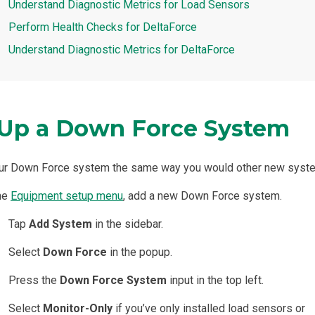
Understand Diagnostic Metrics for Load Sensors
Perform Health Checks for DeltaForce
Understand Diagnostic Metrics for DeltaForce
 Up a Down Force System
our Down Force system the same way you would other new syst
the
Equipment setup menu
, add a new Down Force system.
Tap
Add System
in the sidebar.
Select
Down Force
in the popup.
Press the
Down Force System
input in the top left.
Select
Monitor-Only
if you’ve only installed load sensors or