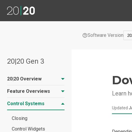
Software Version
20|20 Gen 3
Do
20|20 Overview
Feature Overviews
Learn h
20|20 Hardware
Overview
Control Systems
Liquid Tank Mix
Updated
J
20|20 Software
Prescriptions
Overview
Closing
Home Screen
Control Widgets
Depending