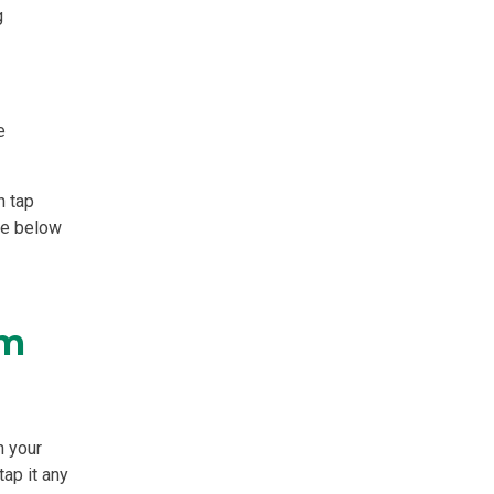
g
e
n tap
ee below
em
n your
tap it any