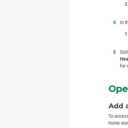
In 
Stil
Hea
for
Ope
Add 
To access
home scre