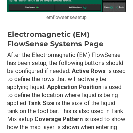
emflowsensesetup
Electromagnetic (EM)
FlowSense Systems Page
After the Electromagnetic (EM) FlowSense
has been setup, the following buttons should
be configured if needed:
Active Rows
is used
to define the rows that will actively be
applying liquid.
Application Position
is used
to define the location where liquid is being
applied
Tank Size
is the size of the liquid
tank on the tool bar. This is also used in Tank
Mix setup
Coverage Pattern
is used to show
how the map layer is shown when entering