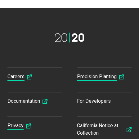
Careers
Precision Planting
Documentation
For Developers
Privacy
California Notice at
Collection