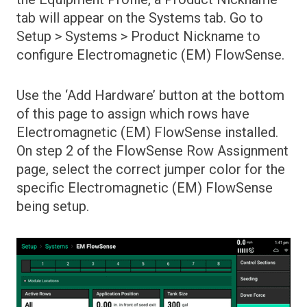
Menus
tab will appear on the Systems tab. Go to
Setup > Systems > Product Nickname to
Glossaries
20|20 Monitor Overview
configure Electromagnetic (EM) FlowSense.
Hardware
Dashboard Mini Chart
Down Force Metrics
Use the ‘Add Hardware’ button at the bottom
Display Menu
Cab Control Module
of this page to assign which rows have
FieldView Module
Electromagnetic (EM) FlowSense installed.
Install 20|20 Monitor in Cab
Fields Menu
On step 2 of the FlowSense Row Assignment
Power 20|20 On and Off
page, select the correct jumper color for the
GPS Connectivity Status
specific Electromagnetic (EM) FlowSense
Home Screen Overview
being setup.
Home screen tabs
Individual Row Details
Notification Center and Event Log
Safety Warning