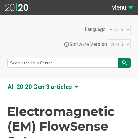
Menu
Language
Software Version
EN
All 20|20 Gen 3 articles
Português (Brasil)
Electromagnetic
Feature Overviews
How-To Guides
(EM) FlowSense
Français (France)
20|20 Connect
20|20 Display Upgrade Checklist