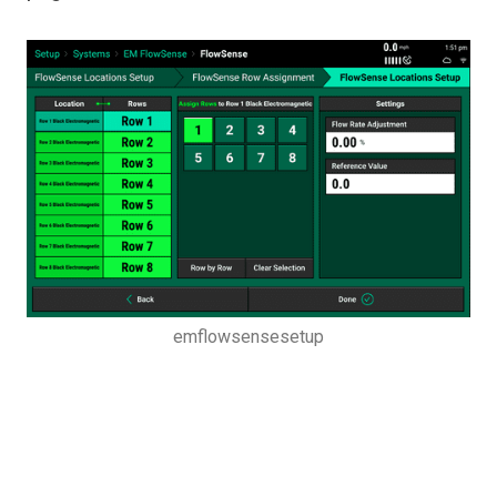
emflowsensesetup