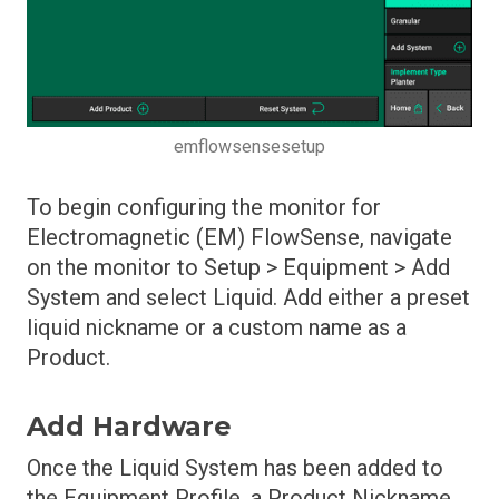
Row Cleaner Module Operation
Row Cleaner Module Setup
Safety Warning
SmartDepth Calibration
emflowsensesetup
SmartDepth Diagnostics
To begin configuring the monitor for
SmartDepth Operation
Electromagnetic (EM) FlowSense, navigate
SmartDepth Setup
on the monitor to Setup > Equipment > Add
System and select Liquid. Add either a preset
Software Update Process
liquid nickname or a custom name as a
SpeedTube Diagnostics
Product.
SpeedTube Health Checks
SpeedTube Operation
Add Hardware
SpeedTube Setup
Once the Liquid System has been added to
the Equipment Profile, a Product Nickname