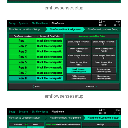
emflowsensesetup
emflowsensesetup