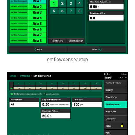
emflowsensesetup