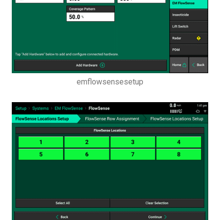
Setup Button
Systems Menu
emflowsensesetup