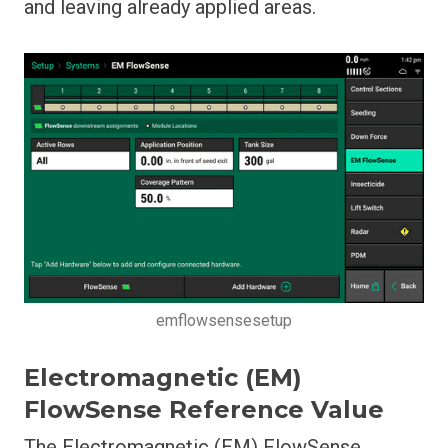
and leaving already applied areas.
emflowsensesetup
Electromagnetic (EM)
FlowSense Reference Value
The Electromagnetic (EM) FlowSense