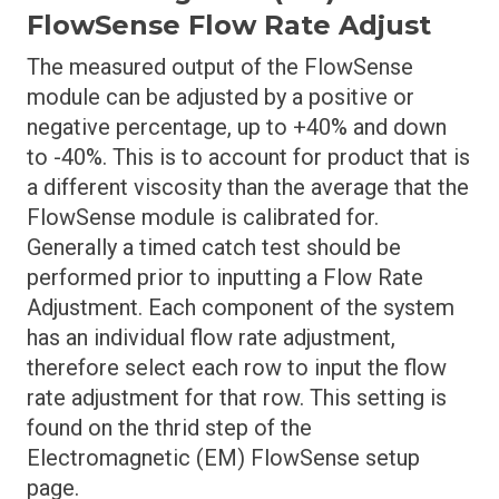
FlowSense Flow Rate Adjust
The measured output of the FlowSense
module can be adjusted by a positive or
negative percentage, up to +40% and down
to -40%. This is to account for product that is
a different viscosity than the average that the
FlowSense module is calibrated for.
Generally a timed catch test should be
performed prior to inputting a Flow Rate
Adjustment. Each component of the system
has an individual flow rate adjustment,
therefore select each row to input the flow
rate adjustment for that row. This setting is
found on the thrid step of the
Electromagnetic (EM) FlowSense setup
page.