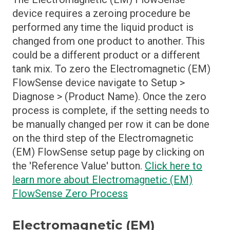
device requires a zeroing procedure be
performed any time the liquid product is
changed from one product to another. This
could be a different product or a different
tank mix. To zero the Electromagnetic (EM)
FlowSense device navigate to Setup >
Diagnose > (Product Name). Once the zero
process is complete, if the setting needs to
be manually changed per row it can be done
on the third step of the Electromagnetic
(EM) FlowSense setup page by clicking on
the 'Reference Value' button.
Click here to
learn more about Electromagnetic (EM)
FlowSense Zero Process
Electromagnetic (EM)